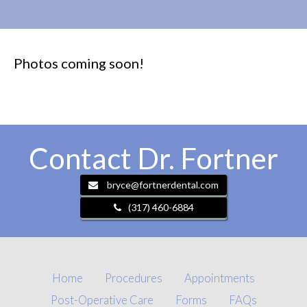
Photos coming soon!
Contact Dr. Fortner
bryce@fortnerdental.com
(317) 460-6884
Home
Procedures
Appointments
Post-Operative Care
Forms
FAQs