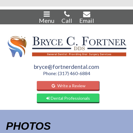
Menu
Call
Email
bryce@fortnerdental.com
Phone: (317) 460-6884
Write a Review
Dental Professionals
PHOTOS